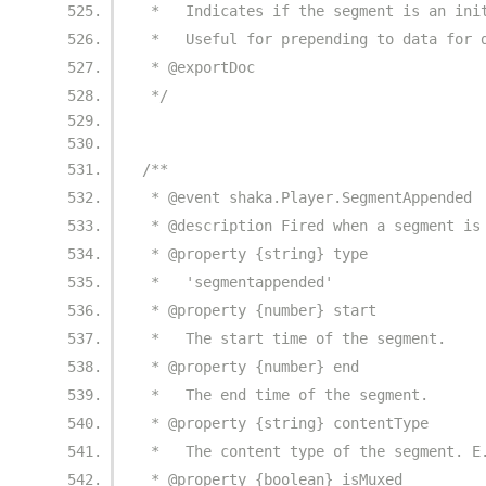
 *   Indicates if the segment is an ini
 *   Useful for prepending to data for 
 * @exportDoc
 */
/**
 * @event shaka.Player.SegmentAppended
 * @description Fired when a segment is
 * @property {string} type
 *   'segmentappended'
 * @property {number} start
 *   The start time of the segment.
 * @property {number} end
 *   The end time of the segment.
 * @property {string} contentType
 *   The content type of the segment. E
 * @property {boolean} isMuxed