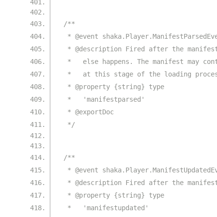
/**
 * @event shaka.Player.ManifestParsedEv
 * @description Fired after the manifes
 *   else happens. The manifest may con
 *   at this stage of the loading proce
 * @property {string} type
 *   'manifestparsed'
 * @exportDoc
 */
/**
 * @event shaka.Player.ManifestUpdatedE
 * @description Fired after the manifes
 * @property {string} type
 *   'manifestupdated'