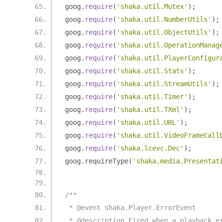
goog
.
require
(
'shaka.util.Mutex'
);
goog
.
require
(
'shaka.util.NumberUtils'
);
goog
.
require
(
'shaka.util.ObjectUtils'
);
goog
.
require
(
'shaka.util.OperationManag
goog
.
require
(
'shaka.util.PlayerConfigur
goog
.
require
(
'shaka.util.Stats'
);
goog
.
require
(
'shaka.util.StreamUtils'
);
goog
.
require
(
'shaka.util.Timer'
);
goog
.
require
(
'shaka.util.TXml'
);
goog
.
require
(
'shaka.util.URL'
);
goog
.
require
(
'shaka.util.VideoFrameCall
goog
.
require
(
'shaka.lcevc.Dec'
);
goog
.
requireType
(
'shaka.media.Presentat
/**
 * @event shaka.Player.ErrorEvent
 * @description Fired when a playback e