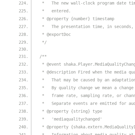
 *   The new wall-clock program date ti
 *   entered.
 * @property {number} timestamp
 *   The presentation time, in seconds,
 * @exportDoc
 */
/**
 * @event shaka.Player.MediaQualityChan
 * @description Fired when the media qu
 *   That may be caused by an adaptatio
 *   By quality change we mean a change
 *   frame rate, sampling rate, or chan
 *   Separate events are emitted for au
 * @property {string} type
 *   'mediaqualitychanged'
 * @property {shaka.extern.MediaQuality
 *   Information about media quality at