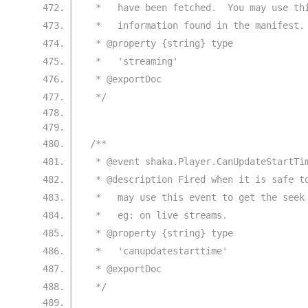
 *   have been fetched.  You may use th
 *   information found in the manifest.
 * @property {string} type
 *   'streaming'
 * @exportDoc
 */
/**
 * @event shaka.Player.CanUpdateStartTi
 * @description Fired when it is safe t
 *   may use this event to get the seek
 *   eg: on live streams.
 * @property {string} type
 *   'canupdatestarttime'
 * @exportDoc
 */