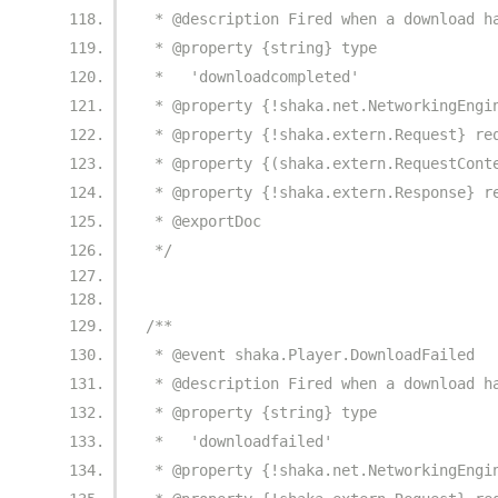
 * @description Fired when a download h
 * @property {string} type
 *   'downloadcompleted'
 * @property {!shaka.net.NetworkingEngi
 * @property {!shaka.extern.Request} re
 * @property {(shaka.extern.RequestCont
 * @property {!shaka.extern.Response} r
 * @exportDoc
 */
/**
 * @event shaka.Player.DownloadFailed
 * @description Fired when a download h
 * @property {string} type
 *   'downloadfailed'
 * @property {!shaka.net.NetworkingEngi