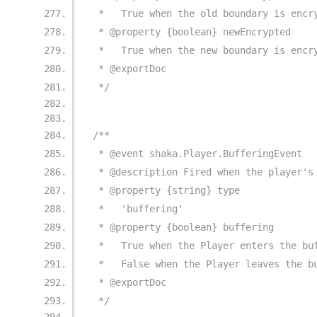
 *   True when the old boundary is encr
 * @property {boolean} newEncrypted
 *   True when the new boundary is encr
 * @exportDoc
 */
/**
 * @event shaka.Player.BufferingEvent
 * @description Fired when the player's
 * @property {string} type
 *   'buffering'
 * @property {boolean} buffering
 *   True when the Player enters the bu
 *   False when the Player leaves the b
 * @exportDoc
 */