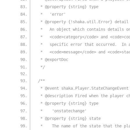
 * @property {string} type
 *   'error'
 * @property {!shaka.util.Error} detail
 *   An object which contains details o
 *   <code>category</code> and <code>co
 *   specific error that occurred.  In 
 *   <code>message</code> and <code>sta
 * @exportDoc
 */
/**
 * @event shaka.Player.StateChangeEvent
 * @description Fired when the player c
 * @property {string} type
 *    'onstatechange'
 * @property {string} state
 *    The name of the state that the pl