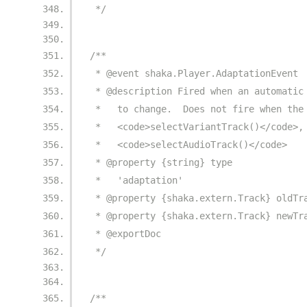
 */
/**
 * @event shaka.Player.AdaptationEvent
 * @description Fired when an automatic
 *   to change.  Does not fire when the
 *   <code>selectVariantTrack()</code>,
 *   <code>selectAudioTrack()</code>
 * @property {string} type
 *   'adaptation'
 * @property {shaka.extern.Track} oldTr
 * @property {shaka.extern.Track} newTr
 * @exportDoc
 */
/**