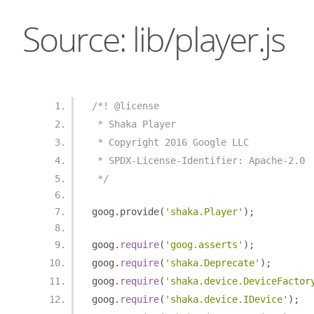
Source: lib/player.js
/*! @license
 * Shaka Player
 * Copyright 2016 Google LLC
 * SPDX-License-Identifier: Apache-2.0
 */
goog
.
provide
(
'shaka.Player'
);
goog
.
require
(
'goog.asserts'
);
goog
.
require
(
'shaka.Deprecate'
);
goog
.
require
(
'shaka.device.DeviceFactor
goog
.
require
(
'shaka.device.IDevice'
);