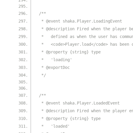
/**
 * @event shaka.Player.LoadingEvent
 * @description Fired when the player b
 *   defined as when the user has commu
 *   <code>Player.load</code> has been 
 * @property {string} type
 *   'loading'
 * @exportDoc
 */
/**
 * @event shaka.Player.LoadedEvent
 * @description Fired when the player e
 * @property {string} type
 *   'loaded'