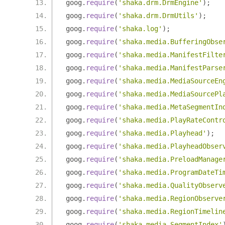
goog
.
require
(
'shaka.drm.DrmEngine'
);
goog
.
require
(
'shaka.drm.DrmUtils'
);
goog
.
require
(
'shaka.log'
);
goog
.
require
(
'shaka.media.BufferingObse
goog
.
require
(
'shaka.media.ManifestFilte
goog
.
require
(
'shaka.media.ManifestParse
goog
.
require
(
'shaka.media.MediaSourceEn
goog
.
require
(
'shaka.media.MediaSourcePl
goog
.
require
(
'shaka.media.MetaSegmentIn
goog
.
require
(
'shaka.media.PlayRateContr
goog
.
require
(
'shaka.media.Playhead'
);
goog
.
require
(
'shaka.media.PlayheadObser
goog
.
require
(
'shaka.media.PreloadManage
goog
.
require
(
'shaka.media.ProgramDateTi
goog
.
require
(
'shaka.media.QualityObserv
goog
.
require
(
'shaka.media.RegionObserve
goog
.
require
(
'shaka.media.RegionTimelin
goog
.
require
(
'shaka.media.SegmentIndex'