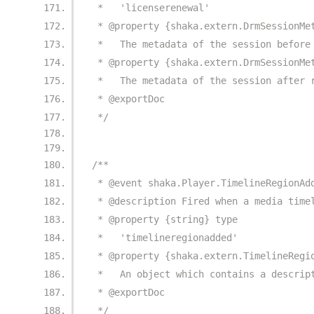
 *   'licenserenewal'
 * @property {shaka.extern.DrmSessionMe
 *   The metadata of the session before
 * @property {shaka.extern.DrmSessionMe
 *   The metadata of the session after 
 * @exportDoc
 */
/**
 * @event shaka.Player.TimelineRegionAd
 * @description Fired when a media time
 * @property {string} type
 *   'timelineregionadded'
 * @property {shaka.extern.TimelineRegi
 *   An object which contains a descrip
 * @exportDoc
 */