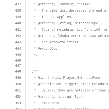
 * @property {?number} endTime
 *   The time that describes the end of
 *   the cue applies.
 * @property {string} metadataType
 *   Type of metadata. Eg: 'org.id3' or
 * @property {shaka.extern.MetadataFram
 *   The metadata itself
 * @exportDoc
 */
/**
 * @event shaka.Player.MetadataEvent
 * @description Triggers after metadata
 *   Usually they are metadata of type 
 * @property {string} type
 *   'metadata'