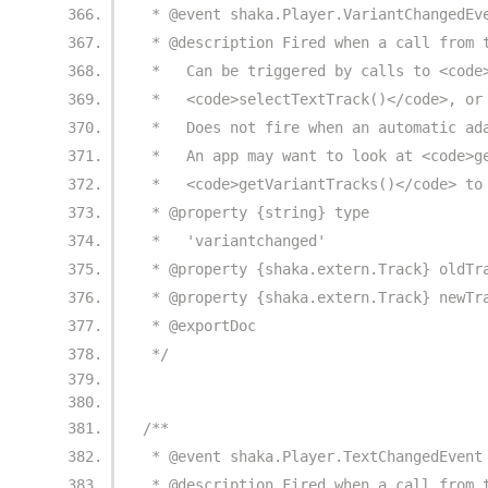
 * @event shaka.Player.VariantChangedEv
 * @description Fired when a call from 
 *   Can be triggered by calls to <code
 *   <code>selectTextTrack()</code>, or
 *   Does not fire when an automatic ad
 *   An app may want to look at <code>g
 *   <code>getVariantTracks()</code> to
 * @property {string} type
 *   'variantchanged'
 * @property {shaka.extern.Track} oldTr
 * @property {shaka.extern.Track} newTr
 * @exportDoc
 */
/**
 * @event shaka.Player.TextChangedEvent
 * @description Fired when a call from 