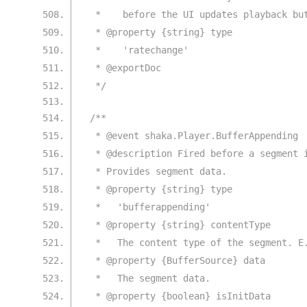
 *    before the UI updates playback bu
 * @property {string} type
 *    'ratechange'
 * @exportDoc
 */
/**
 * @event shaka.Player.BufferAppending
 * @description Fired before a segment 
 * Provides segment data.
 * @property {string} type
 *   'bufferappending'
 * @property {string} contentType
 *   The content type of the segment. E
 * @property {BufferSource} data
 *   The segment data.
 * @property {boolean} isInitData