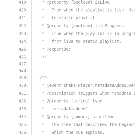
 * @property {boolean} isLive
 *   True when the playlist is live. Us
 *   to static playlist.
 * @property {boolean} isInProgress
 *   True when the playlist is in-progr
 *   from live to static playlist.
 * @exportDoc
 */
/**
 * @event shaka.Player.MetadataAddedEve
 * @description Triggers when metadata 
 * @property {string} type
 *   'metadataadded'
 * @property {number} startTime
 *   The time that describes the beginn
 *   which the cue applies.