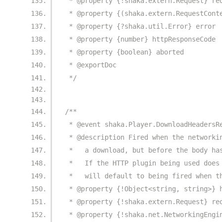
 * @property {!shaka.extern.Request} re
 * @property {(shaka.extern.RequestCont
 * @property {?shaka.util.Error} error
 * @property {number} httpResponseCode
 * @property {boolean} aborted
 * @exportDoc
 */
/**
 * @event shaka.Player.DownloadHeadersR
 * @description Fired when the networki
 *   a download, but before the body ha
 *   If the HTTP plugin being used does
 *   will default to being fired when t
 * @property {!Object<string, string>} 
 * @property {!shaka.extern.Request} re
 * @property {!shaka.net.NetworkingEngi