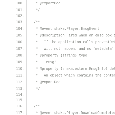
 * @exportDoc
 */
/**
 * @event shaka.Player.EmsgEvent
 * @description Fired when an emsg box 
 *   If the application calls preventDe
 *   will not happen, and no 'metadata'
 * @property {string} type
 *   'emsg'
 * @property {shaka.extern.EmsgInfo} de
 *   An object which contains the conte
 * @exportDoc
 */
/**
 * @event shaka.Player.DownloadComplete