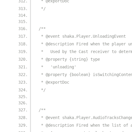
 * @exportDoc
 */
/**
 * @event shaka.Player.UnloadingEvent
 * @description Fired when the player u
 *   Used by the Cast receiver to deter
 * @property {string} type
 *   'unloading'
 * @property {boolean} isSwitchingConte
 * @exportDoc
 */
/**
 * @event shaka.Player.AudioTracksChang
 * @description Fired when the list of 