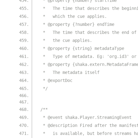
 * @property {number} startTime
 *   The time that describes the beginn
 *   which the cue applies.
 * @property {?number} endTime
 *   The time that describes the end of
 *   the cue applies.
 * @property {string} metadataType
 *   Type of metadata. Eg: 'org.id3' or
 * @property {shaka.extern.MetadataFram
 *   The metadata itself
 * @exportDoc
 */
/**
 * @event shaka.Player.StreamingEvent
 * @description Fired after the manifes
 *   is available, but before streams h