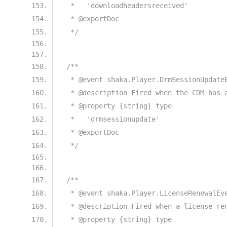
 *   'downloadheadersreceived'
 * @exportDoc
 */
/**
 * @event shaka.Player.DrmSessionUpdate
 * @description Fired when the CDM has 
 * @property {string} type
 *   'drmsessionupdate'
 * @exportDoc
 */
/**
 * @event shaka.Player.LicenseRenewalEv
 * @description Fired when a license re
 * @property {string} type