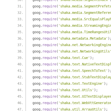
goog
.
require
(
'shaka.media.SegmentPrefet
goog
.
require
(
'shaka.media.SegmentRefere
goog
.
require
(
'shaka.media.SrcEqualsPlay
goog
.
require
(
'shaka.media.StreamingEngi
goog
.
require
(
'shaka.media.TimeRangesUti
goog
.
require
(
'shaka.metadata.Metadata'
)
goog
.
require
(
'shaka.net.NetworkingEngin
goog
.
require
(
'shaka.net.NetworkingUtils
goog
.
require
(
'shaka.text.Cue'
);
goog
.
require
(
'shaka.text.NativeTextDisp
goog
.
require
(
'shaka.text.SpeechToText'
)
goog
.
require
(
'shaka.text.StubTextDispla
goog
.
require
(
'shaka.text.TextEngine'
);
goog
.
require
(
'shaka.text.Utils'
);
goog
.
require
(
'shaka.text.UITextDisplaye
goog
.
require
(
'shaka.text.WebVttGenerato
goog
.
require
(
'shaka.util.ArrayUtils'
);