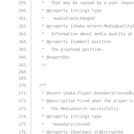
 *   That may be caused by a user reque
 * @property {string} type
 *   'audiotrackchanged'
 * @property {shaka.extern.MediaQuality
 *   Information about media quality at
 * @property {number} position
 *   The playhead position.
 * @exportDoc
 */
/**
 * @event shaka.Player.BoundaryCrossedE
 * @description Fired when the player's
 *   the MediaSource successfully.
 * @property {string} type
 *   'boundarycrossed'
 * @property {boolean} oldEncrypted