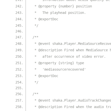
 * @property {number} position
 *   The playhead position.
 * @exportDoc
 */
/**
 * @event shaka.Player.MediaSourceRecov
 * @description Fired when MediaSource 
 *   after occurrence of video error.
 * @property {string} type
 *   'mediasourcerecovered'
 * @exportDoc
 */
/**
 * @event shaka.Player.AudioTrackChange
 * @description Fired when the audio tr