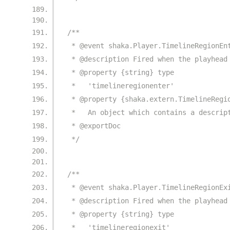
/**
 * @event shaka.Player.TimelineRegionEn
 * @description Fired when the playhead
 * @property {string} type
 *   'timelineregionenter'
 * @property {shaka.extern.TimelineRegi
 *   An object which contains a descrip
 * @exportDoc
 */
/**
 * @event shaka.Player.TimelineRegionEx
 * @description Fired when the playhead
 * @property {string} type
 *   'timelineregionexit'