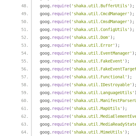
goog
.
require
(
'shaka.util.BufferUtils'
);
goog
.
require
(
'shaka.util.CmcdManager'
);
goog
.
require
(
'shaka.util.CmsdManager'
);
goog
.
require
(
'shaka.util.ConfigUtils'
);
goog
.
require
(
'shaka.util.Dom'
);
goog
.
require
(
'shaka.util.Error'
);
goog
.
require
(
'shaka.util.EventManager'
)
goog
.
require
(
'shaka.util.FakeEvent'
);
goog
.
require
(
'shaka.util.FakeEventTarge
goog
.
require
(
'shaka.util.Functional'
);
goog
.
require
(
'shaka.util.IDestroyable'
)
goog
.
require
(
'shaka.util.LanguageUtils'
goog
.
require
(
'shaka.util.ManifestParser
goog
.
require
(
'shaka.util.MapUtils'
);
goog
.
require
(
'shaka.util.MediaElementEv
goog
.
require
(
'shaka.util.MediaReadyStat
goog
.
require
(
'shaka.util.MimeUtils'
);