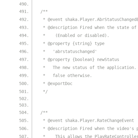
/**
 * @event shaka.Player.AbrStatusChanged
 * @description Fired when the state of
 *    (Enabled or disabled).
 * @property {string} type
 *   'abrstatuschanged'
 * @property {boolean} newStatus
 *   The new status of the application.
 *   false otherwise.
 * @exportDoc
 */
/**
 * @event shaka.Player.RateChangeEvent
 * @description Fired when the video's 
 *    This allows the PlayRateControlle