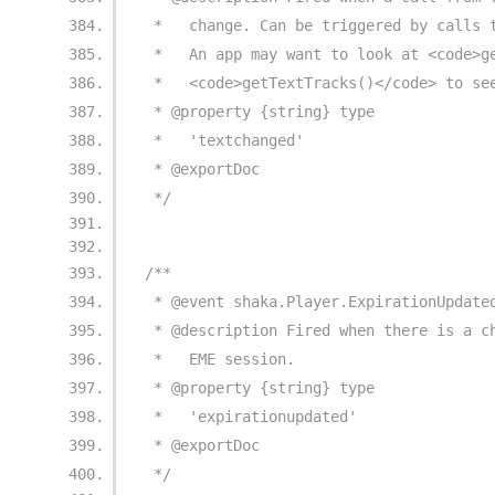
 *   change. Can be triggered by calls 
 *   An app may want to look at <code>g
 *   <code>getTextTracks()</code> to se
 * @property {string} type
 *   'textchanged'
 * @exportDoc
 */
/**
 * @event shaka.Player.ExpirationUpdate
 * @description Fired when there is a c
 *   EME session.
 * @property {string} type
 *   'expirationupdated'
 * @exportDoc
 */