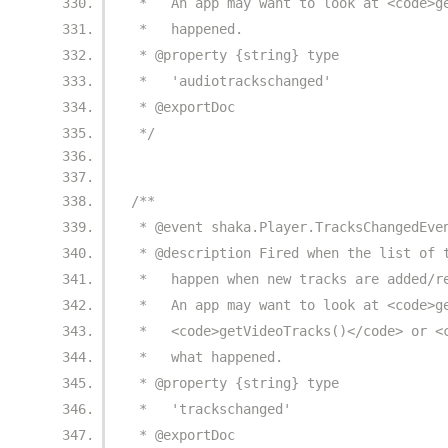
 *   An app may want to look at <code>g
 *   happened.
 * @property {string} type
 *   'audiotrackschanged'
 * @exportDoc
 */
/**
 * @event shaka.Player.TracksChangedEve
 * @description Fired when the list of 
 *   happen when new tracks are added/r
 *   An app may want to look at <code>g
 *   <code>getVideoTracks()</code> or <
 *   what happened.
 * @property {string} type
 *   'trackschanged'
 * @exportDoc