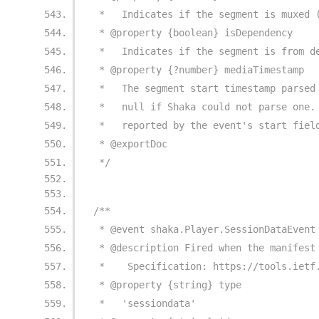
 *   Indicates if the segment is muxed 
 * @property {boolean} isDependency
 *   Indicates if the segment is from d
 * @property {?number} mediaTimestamp
 *   The segment start timestamp parsed
 *   null if Shaka could not parse one.
 *   reported by the event's start fiel
 * @exportDoc
 */
/**
 * @event shaka.Player.SessionDataEvent
 * @description Fired when the manifest
 *    Specification: https://tools.ietf
 * @property {string} type
 *   'sessiondata'