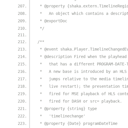
 * @property {shaka.extern.TimelineRegi
 *   An object which contains a descrip
 * @exportDoc
 */
/**
 * @event shaka.Player.TimelineChangedE
 * @description Fired when the playhead
 *   that has a different PROGRAM-DATE-
 *   A new base is introduced by an HLS
 *   jumps relative to the media timeli
 *   live restart); the presentation ti
 *   fired for MSE playback of HLS cont
 *   fired for DASH or src= playback.
 * @property {string} type
 *   'timelinechange'
 * @property {Date} programDateTime