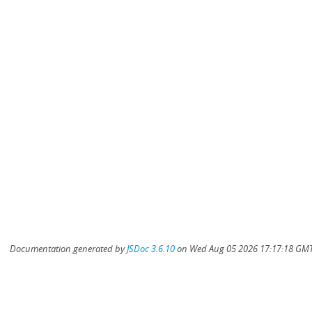
Documentation generated by
JSDoc 3.6.10
on Wed Aug 05 2026 17:17:18 GMT