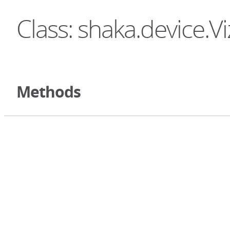
Class: shaka.device.Vi
Methods