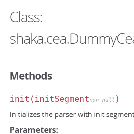
Class:
shaka.cea.DummyCe
Methods
init
(initSegment
)
non-null
Initializes the parser with init segmen
Parameters: