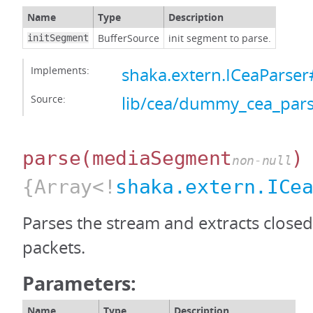
Name
Type
Description
BufferSource
init segment to parse.
initSegment
Implements:
shaka.extern.ICeaParser#
Source:
lib/cea/dummy_cea_pars
parse
(mediaSegment
)
non-null
{Array<!
shaka.extern.ICe
Parses the stream and extracts closed
packets.
Parameters:
Name
Type
Description