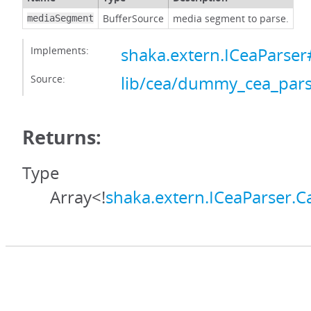
BufferSource
media segment to parse.
mediaSegment
Implements:
shaka.extern.ICeaParse
Source:
lib/cea/dummy_cea_pars
Returns:
Type
Array<!
shaka.extern.ICeaParser.C