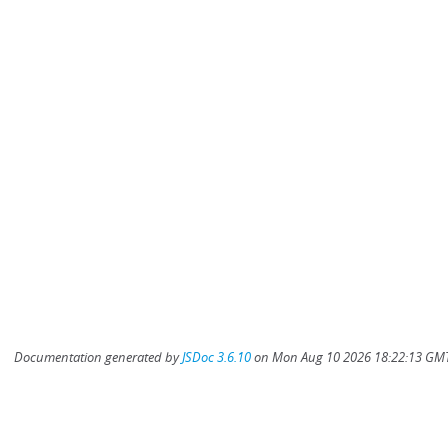
Documentation generated by
JSDoc 3.6.10
on Mon Aug 10 2026 18:22:13 GMT