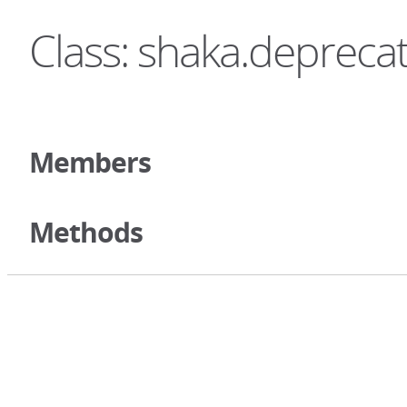
Class: shaka.depreca
Members
Methods