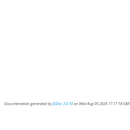
Documentation generated by
JSDoc 3.6.10
on Wed Aug 05 2026 17:17:18 GMT