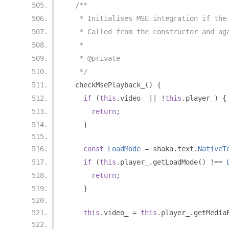
/**
   * Initialises MSE integration if the
   * Called from the constructor and ag
   *
   * @private
   */
  checkMsePlayback_
()
{
if
(
this
.
video_ 
||
!
this
.
player_
)
{
return
;
}
const
LoadMode
=
 shaka
.
text
.
NativeT
if
(
this
.
player_
.
getLoadMode
()
!==
return
;
}
this
.
video_ 
=
this
.
player_
.
getMedia