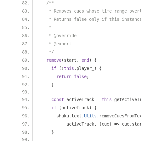
/**
   * Removes cues whose time range over
   * Returns false only if this instanc
   *
   * @override
   * @export
   */
remove
(
start
,
end
)
{
if
(!
this
.
player_
)
{
return
false
;
}
const
 activeTrack 
=
this
.
getActiveT
if
(
activeTrack
)
{
      shaka
.
text
.
Utils
.
removeCuesFromTe
          activeTrack
,
(
cue
)
=>
 cue
.
sta
}