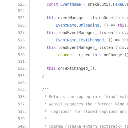
const
EventName
=
 shaka
.
util
.
FakeEv
this
.
eventManager_
.
listenOnce
(
this
.
EventName
.
Unloading
,
()
=>
this
this
.
loadEventManager_
.
listen
(
this
.
EventName
.
TextChanged
,
()
=>
th
this
.
loadEventManager_
.
listen
(
this
.
'change'
,
()
=>
this
.
onChange_
(
this
.
onTextChanged_
();
}
/**
   * Returns the appropriate `kind` val
   * WebKit requires the 'forced' kind 
   * 'captions' for closed captions and
   *
   * @param {!shaka.extern.TextTrack} t