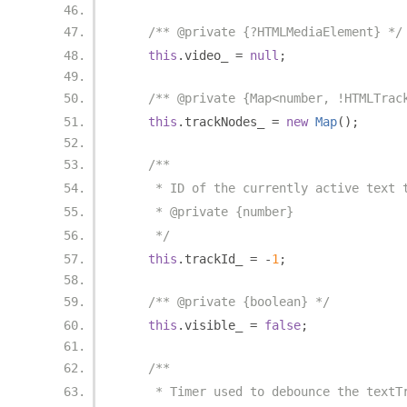
/** @private {?HTMLMediaElement} */
this
.
video_ 
=
null
;
/** @private {Map<number, !HTMLTrac
this
.
trackNodes_ 
=
new
Map
();
/**
     * ID of the currently active text 
     * @private {number}
     */
this
.
trackId_ 
=
-
1
;
/** @private {boolean} */
this
.
visible_ 
=
false
;
/**
     * Timer used to debounce the textT