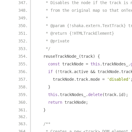
   * Disables the node if the track is 
   * from the original map so that onTe
   *
   * @param {!shaka.extern.TextTrack} t
   * @return {!HTMLTrackElement}
   * @private
   */
  reuseTrackNode_
(
track
)
{
const
 trackNode 
=
this
.
trackNodes_
.
if
(!
track
.
active 
&&
 trackNode
.
trac
      trackNode
.
track
.
mode 
=
'disabled'
}
this
.
trackNodes_
.
delete
(
track
.
id
);
return
 trackNode
;
}
/**
   * Creates a new <track> DOM element 