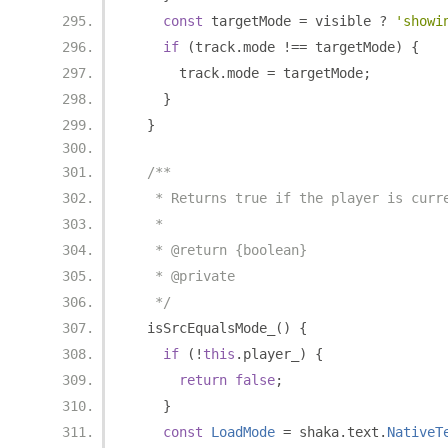
const
 targetMode 
=
 visible 
?
'showi
if
(
track
.
mode 
!==
 targetMode
)
{
      track
.
mode 
=
 targetMode
;
}
}
/**
   * Returns true if the player is curr
   *
   * @return {boolean}
   * @private
   */
  isSrcEqualsMode_
()
{
if
(!
this
.
player_
)
{
return
false
;
}
const
LoadMode
=
 shaka
.
text
.
NativeT