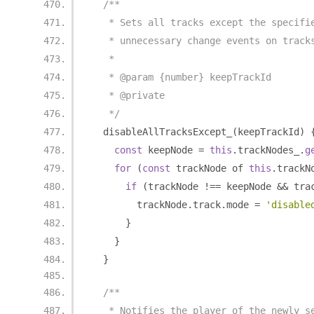
/**
   * Sets all tracks except the specifi
   * unnecessary change events on track
   *
   * @param {number} keepTrackId
   * @private
   */
  disableAllTracksExcept_
(
keepTrackId
)
const
 keepNode 
=
this
.
trackNodes_
.
g
for
(
const
 trackNode of 
this
.
trackN
if
(
trackNode 
!==
 keepNode 
&&
 tra
        trackNode
.
track
.
mode 
=
'disable
}
}
}
/**
   * Notifies the player of the newly s