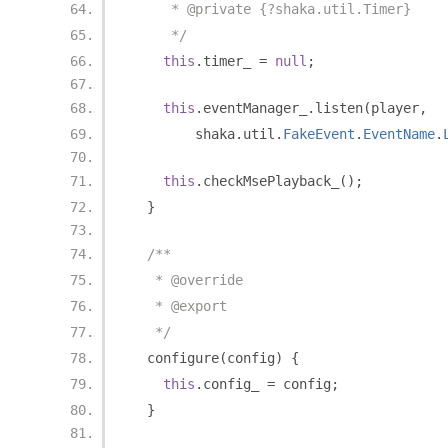
     * @private {?shaka.util.Timer}
     */
this
.
timer_ 
=
null
;
this
.
eventManager_
.
listen
(
player
,
        shaka
.
util
.
FakeEvent
.
EventName
.
this
.
checkMsePlayback_
();
}
/**
   * @override
   * @export
   */
  configure
(
config
)
{
this
.
config_ 
=
 config
;
}