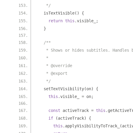
   */
  isTextVisible
()
{
return
this
.
visible_
;
}
/**
   * Shows or hides subtitles. Handles 
   *
   * @override
   * @export
   */
  setTextVisibility
(
on
)
{
this
.
visible_ 
=
 on
;
const
 activeTrack 
=
this
.
getActiveT
if
(
activeTrack
)
{
this
.
applyVisibilityToTrack_
(
acti