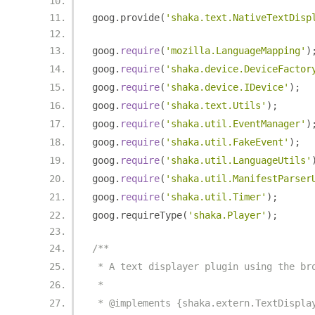
goog
.
provide
(
'shaka.text.NativeTextDisp
goog
.
require
(
'mozilla.LanguageMapping'
)
goog
.
require
(
'shaka.device.DeviceFactor
goog
.
require
(
'shaka.device.IDevice'
);
goog
.
require
(
'shaka.text.Utils'
);
goog
.
require
(
'shaka.util.EventManager'
)
goog
.
require
(
'shaka.util.FakeEvent'
);
goog
.
require
(
'shaka.util.LanguageUtils'
goog
.
require
(
'shaka.util.ManifestParser
goog
.
require
(
'shaka.util.Timer'
);
goog
.
requireType
(
'shaka.Player'
);
/**
 * A text displayer plugin using the br
 *
 * @implements {shaka.extern.TextDispla