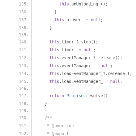
this
.
onUnloading_
();
}
this
.
player_ 
=
null
;
}
this
.
timer_
?.
stop
();
this
.
timer_ 
=
null
;
this
.
eventManager_
?.
release
();
this
.
eventManager_ 
=
null
;
this
.
loadEventManager_
?.
release
();
this
.
loadEventManager_ 
=
null
;
return
Promise
.
resolve
();
}
/**
   * @override
   * @export