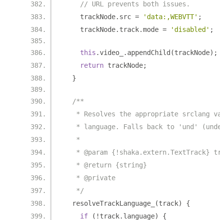
// URL prevents both issues.
    trackNode
.
src 
=
'data:,WEBVTT'
;
    trackNode
.
track
.
mode 
=
'disabled'
;
this
.
video_
.
appendChild
(
trackNode
);
return
 trackNode
;
}
/**
   * Resolves the appropriate srclang v
   * language. Falls back to 'und' (und
   *
   * @param {!shaka.extern.TextTrack} t
   * @return {string}
   * @private
   */
  resolveTrackLanguage_
(
track
)
{
if
(!
track
.
language
)
{