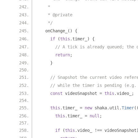
   *
   * @private
   */
  onChange_
()
{
if
(
this
.
timer_
)
{
// A tick is already queued; the 
return
;
}
// Snapshot the current video refer
// while the timer is pending (e.g.
const
 videoSnapshot 
=
this
.
video_
;
this
.
timer_ 
=
new
 shaka
.
util
.
Timer
(
this
.
timer_ 
=
null
;
if
(
this
.
video_ 
!==
 videoSnapshot