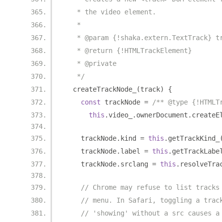
   * the video element.
   *
   * @param {!shaka.extern.TextTrack} t
   * @return {!HTMLTrackElement}
   * @private
   */
  createTrackNode_
(
track
)
{
const
 trackNode 
=
/** @type {!HTMLT
this
.
video_
.
ownerDocument
.
createE
    trackNode
.
kind 
=
this
.
getTrackKind_
    trackNode
.
label 
=
this
.
getTrackLabe
    trackNode
.
srclang 
=
this
.
resolveTra
// Chrome may refuse to list tracks
// menu. In Safari, toggling a trac
// 'showing' without a src causes a