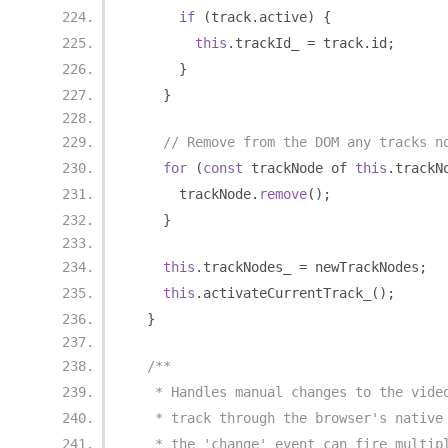
if
(
track
.
active
)
{
this
.
trackId_ 
=
 track
.
id
;
}
}
// Remove from the DOM any tracks n
for
(
const
 trackNode of 
this
.
trackN
      trackNode
.
remove
();
}
this
.
trackNodes_ 
=
 newTrackNodes
;
this
.
activateCurrentTrack_
();
}
/**
   * Handles manual changes to the vide
   * track through the browser's native
   * the 'change' event can fire multip