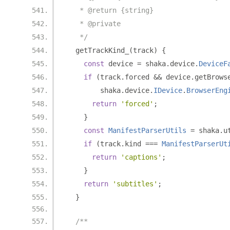
   * @return {string}
   * @private
   */
  getTrackKind_
(
track
)
{
const
 device 
=
 shaka
.
device
.
DeviceF
if
(
track
.
forced 
&&
 device
.
getBrows
        shaka
.
device
.
IDevice
.
BrowserEng
return
'forced'
;
}
const
ManifestParserUtils
=
 shaka
.
u
if
(
track
.
kind 
===
ManifestParserUt
return
'captions'
;
}
return
'subtitles'
;
}
/**