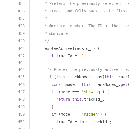
   * Prefers the previously selected tr
   * track, and falls back to the first
   *
   * @return {number} The ID of the tra
   * @private
   */
  resolveActiveTrackId_
()
{
let
 trackId 
=
-
1
;
// Prefer the previously active tra
if
(
this
.
trackNodes_
.
has
(
this
.
track
const
 mode 
=
this
.
trackNodes_
.
get
if
(
mode 
===
'showing'
)
{
return
this
.
trackId_
;
}
if
(
mode 
===
'hidden'
)
{
        trackId 
=
this
.
trackId_
;