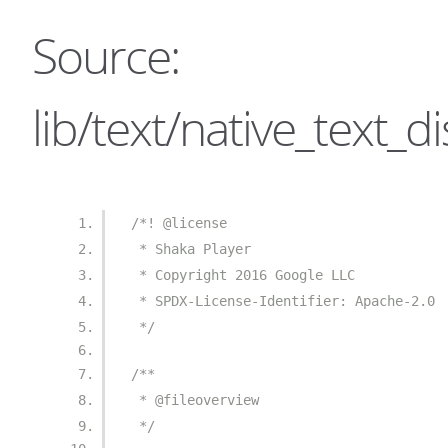
Source:
lib/text/native_text_di
/*! @license
 * Shaka Player
 * Copyright 2016 Google LLC
 * SPDX-License-Identifier: Apache-2.0
 */
/**
 * @fileoverview
 */