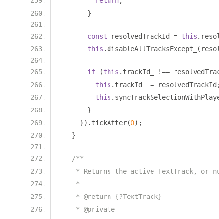
return
;
}
const
 resolvedTrackId 
=
this
.
reso
this
.
disableAllTracksExcept_
(
reso
if
(
this
.
trackId_ 
!==
 resolvedTra
this
.
trackId_ 
=
 resolvedTrackId
this
.
syncTrackSelectionWithPlay
}
}).
tickAfter
(
0
);
}
/**
   * Returns the active TextTrack, or n
   *
   * @return {?TextTrack}
   * @private