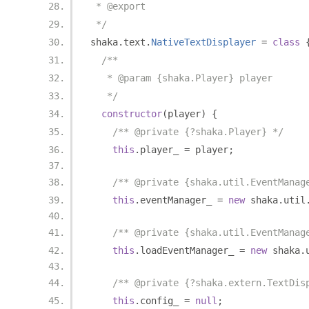
 * @export
 */
shaka
.
text
.
NativeTextDisplayer
=
class
/**
   * @param {shaka.Player} player
   */
constructor
(
player
)
{
/** @private {?shaka.Player} */
this
.
player_ 
=
 player
;
/** @private {shaka.util.EventManag
this
.
eventManager_ 
=
new
 shaka
.
util
/** @private {shaka.util.EventManag
this
.
loadEventManager_ 
=
new
 shaka
.
/** @private {?shaka.extern.TextDis
this
.
config_ 
=
null
;