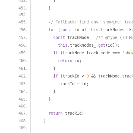
}
}
// Fallback: find any 'showing' tra
for
(
const
 id of 
this
.
trackNodes_
.
k
const
 trackNode 
=
/** @type {!HTM
this
.
trackNodes_
.
get
(
id
));
if
(
trackNode
.
track
.
mode 
===
'sho
return
 id
;
}
if
(
trackId 
<
0
&&
 trackNode
.
trac
        trackId 
=
 id
;
}
}
return
 trackId
;
}