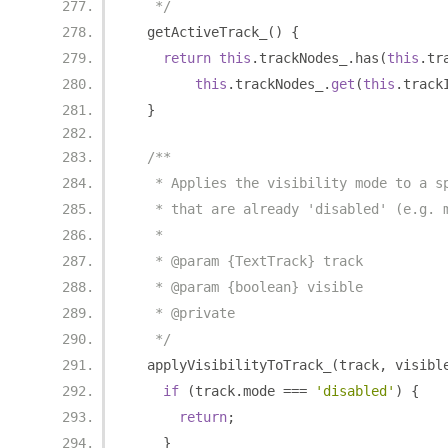
   */
  getActiveTrack_
()
{
return
this
.
trackNodes_
.
has
(
this
.
tr
this
.
trackNodes_
.
get
(
this
.
track
}
/**
   * Applies the visibility mode to a s
   * that are already 'disabled' (e.g. 
   *
   * @param {TextTrack} track
   * @param {boolean} visible
   * @private
   */
  applyVisibilityToTrack_
(
track
,
 visibl
if
(
track
.
mode 
===
'disabled'
)
{
return
;
}