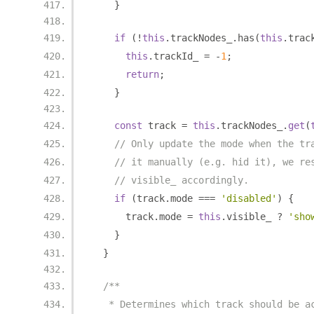
}
if
(!
this
.
trackNodes_
.
has
(
this
.
trac
this
.
trackId_ 
=
-
1
;
return
;
}
const
 track 
=
this
.
trackNodes_
.
get
(
// Only update the mode when the tr
// it manually (e.g. hid it), we re
// visible_ accordingly.
if
(
track
.
mode 
===
'disabled'
)
{
      track
.
mode 
=
this
.
visible_ 
?
'sho
}
}
/**
   * Determines which track should be a