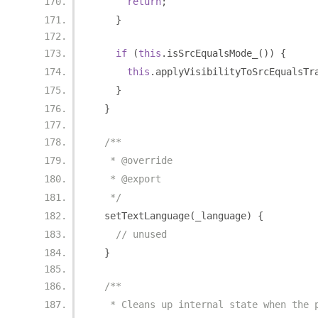
return
;
}
if
(
this
.
isSrcEqualsMode_
())
{
this
.
applyVisibilityToSrcEqualsTr
}
}
/**
   * @override
   * @export
   */
  setTextLanguage
(
_language
)
{
// unused
}
/**
   * Cleans up internal state when the 