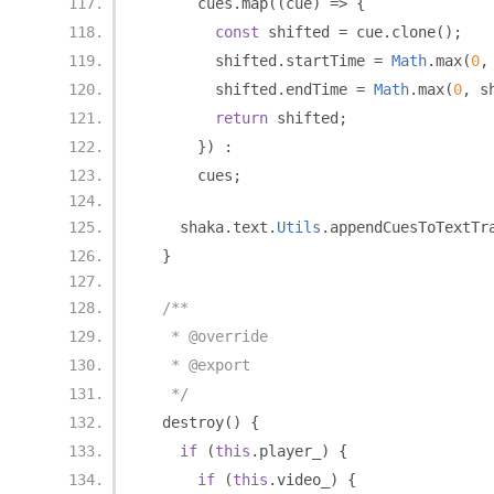
      cues
.
map
((
cue
)
=>
{
const
 shifted 
=
 cue
.
clone
();
        shifted
.
startTime 
=
Math
.
max
(
0
,
        shifted
.
endTime 
=
Math
.
max
(
0
,
 s
return
 shifted
;
})
:
      cues
;
    shaka
.
text
.
Utils
.
appendCuesToTextTr
}
/**
   * @override
   * @export
   */
  destroy
()
{
if
(
this
.
player_
)
{
if
(
this
.
video_
)
{