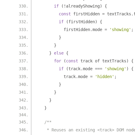
if
(!
alreadyShowing
)
{
const
 firstHidden 
=
 textTracks
.
if
(
firstHidden
)
{
          firstHidden
.
mode 
=
'showing'
;
}
}
}
else
{
for
(
const
 track of textTracks
)
{
if
(
track
.
mode 
===
'showing'
)
{
          track
.
mode 
=
'hidden'
;
}
}
}
}
/**
   * Reuses an existing <track> DOM nod