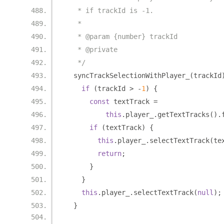
   * if trackId is -1.
   *
   * @param {number} trackId
   * @private
   */
  syncTrackSelectionWithPlayer_
(
trackId
if
(
trackId 
>
-
1
)
{
const
 textTrack 
=
this
.
player_
.
getTextTracks
().
if
(
textTrack
)
{
this
.
player_
.
selectTextTrack
(
te
return
;
}
}
this
.
player_
.
selectTextTrack
(
null
);
}