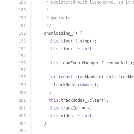
   * Registered with listenOnce, so it 
   *
   * @private
   */
  onUnloading_
()
{
this
.
timer_
?.
stop
();
this
.
timer_ 
=
null
;
this
.
loadEventManager_
?.
removeAll
()
for
(
const
 trackNode of 
this
.
trackN
      trackNode
.
remove
();
}
this
.
trackNodes_
.
clear
();
this
.
trackId_ 
=
-
1
;
this
.
video_ 
=
null
;
}