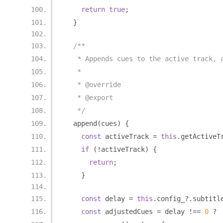
return
true
;
}
/**
   * Appends cues to the active track, 
   *
   * @override
   * @export
   */
  append
(
cues
)
{
const
 activeTrack 
=
this
.
getActiveT
if
(!
activeTrack
)
{
return
;
}
const
 delay 
=
this
.
config_
?.
subtitl
const
 adjustedCues 
=
 delay 
!==
0
?