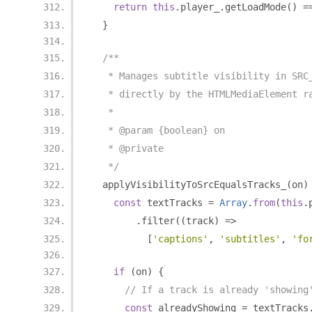
return
this
.
player_
.
getLoadMode
()
=
}
/**
   * Manages subtitle visibility in SRC
   * directly by the HTMLMediaElement r
   *
   * @param {boolean} on
   * @private
   */
  applyVisibilityToSrcEqualsTracks_
(
on
)
const
 textTracks 
=
Array
.
from
(
this
.
.
filter
((
track
)
=>
[
'captions'
,
'subtitles'
,
'fo
if
(
on
)
{
// If a track is already 'showing
const
 alreadyShowing 
=
 textTracks