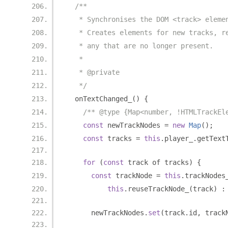
/**
   * Synchronises the DOM <track> eleme
   * Creates elements for new tracks, r
   * any that are no longer present.
   *
   * @private
   */
  onTextChanged_
()
{
/** @type {Map<number, !HTMLTrackEl
const
 newTrackNodes 
=
new
Map
();
const
 tracks 
=
this
.
player_
.
getText
for
(
const
 track of tracks
)
{
const
 trackNode 
=
this
.
trackNodes
this
.
reuseTrackNode_
(
track
)
:
      newTrackNodes
.
set
(
track
.
id
,
 track