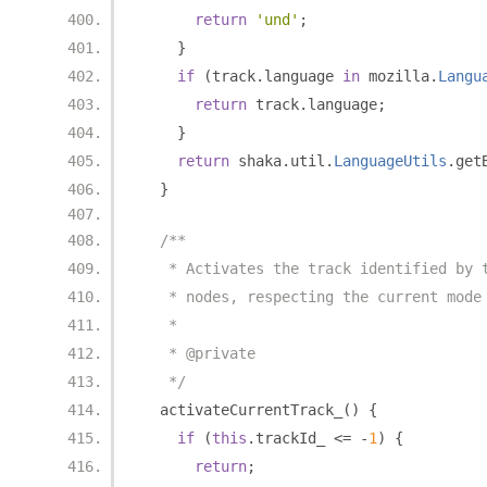
return
'und'
;
}
if
(
track
.
language 
in
 mozilla
.
Langu
return
 track
.
language
;
}
return
 shaka
.
util
.
LanguageUtils
.
get
}
/**
   * Activates the track identified by 
   * nodes, respecting the current mode
   *
   * @private
   */
  activateCurrentTrack_
()
{
if
(
this
.
trackId_ 
<=
-
1
)
{
return
;